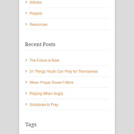
Articles
Prayers
Resources
Recent Posts
The Future is Now
31 Things Youth Can Pray for Themselves
When Prayer Doesn’t Work
Praying When Angry
Scriptures to Pray
Tags