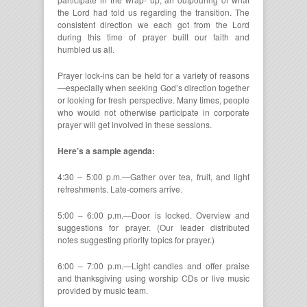
the Lord had told us regarding the transition. The
consistent direction we each got from the Lord
during this time of prayer built our faith and
humbled us all.
Prayer lock-ins can be held for a variety of reasons
—especially when seeking God’s direction together
or looking for fresh perspective. Many times, people
who would not otherwise participate in corporate
prayer will get involved in these sessions.
Here’s a sample agenda:
4:30 – 5:00 p.m.—Gather over tea, fruit, and light
refreshments. Late-comers arrive.
5:00 – 6:00 p.m.—Door is locked. Overview and
suggestions for prayer. (Our leader distributed
notes suggesting priority topics for prayer.)
6:00 – 7:00 p.m.—Light candles and offer praise
and thanksgiving using worship CDs or live music
provided by music team.