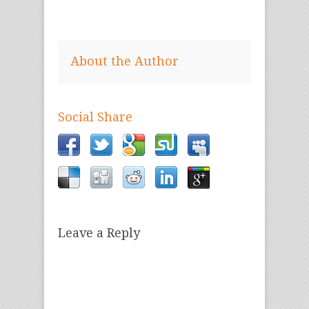
About the Author
Social Share
Leave a Reply