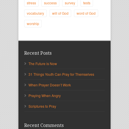
stress
success
survey
tests
vocabulary
will of God
word of God
worship
Recent Posts
The Future is Now
31 Things Youth Can Pray for Themselves
When Prayer Doesn’t Work
Praying When Angry
Scriptures to Pray
Recent Comments