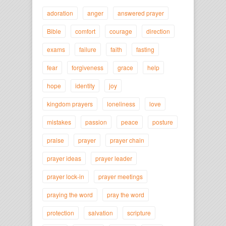
adoration
anger
answered prayer
Bible
comfort
courage
direction
exams
failure
faith
fasting
fear
forgiveness
grace
help
hope
identity
joy
kingdom prayers
loneliness
love
mistakes
passion
peace
posture
praise
prayer
prayer chain
prayer ideas
prayer leader
prayer lock-in
prayer meetings
praying the word
pray the word
protection
salvation
scripture