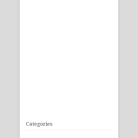
Categories