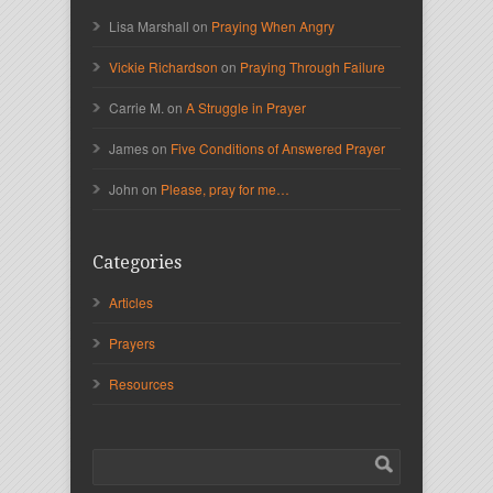
Lisa Marshall on
Praying When Angry
Vickie Richardson
on
Praying Through Failure
Carrie M. on
A Struggle in Prayer
James on
Five Conditions of Answered Prayer
John on
Please, pray for me…
Categories
Articles
Prayers
Resources