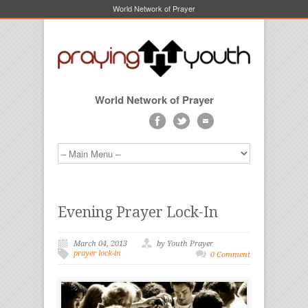
World Network of Prayer
World Network of Prayer
Evening Prayer Lock-In
March 04, 2013
by Youth Prayer
prayer lock-in
0 Comment