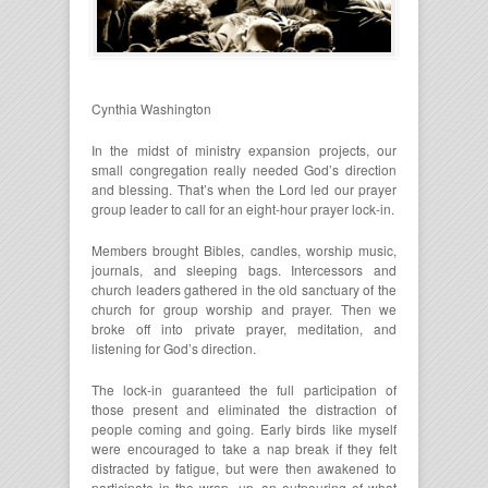
Cynthia Washington
In the midst of ministry expansion projects, our
small congregation really needed God’s direction
and blessing. That’s when the Lord led our prayer
group leader to call for an eight-hour prayer lock-in.
Members brought Bibles, candles, worship music,
journals, and sleeping bags. Intercessors and
church leaders gathered in the old sanctuary of the
church for group worship and prayer. Then we
broke off into private prayer, meditation, and
listening for God’s direction.
The lock-in guaranteed the full participation of
those present and eliminated the distraction of
people coming and going. Early birds like myself
were encouraged to take a nap break if they felt
distracted by fatigue, but were then awakened to
participate in the wrap- up, an outpouring of what