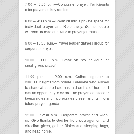
7:00 – 8:00 p.m.—Corporate prayer. Participants
offer prayer as they are led.
8:00 – 9:00 p.m.—Break off into a private space for
individual prayer and Bible study. (Some people
will want to read and write in prayer journals.)
9:00 – 10:00 p.m.—Prayer leader gathers group for
corporate prayer.
10:00 – 11:00 p.m.—Break off into individual or
small group prayer.
11:00 p.m. – 12:00 a.m.—Gather together to
discuss insights from prayer. Everyone who wishes
to share what the Lord has laid on his or her heart
has an opportunity to do so. The prayer team leader
keeps notes and incorporates these insights into a
future prayer agenda.
12:00 – 12:30 a.m.—Corporate prayer and wrap-
up. Give thanks to God for the encouragement and
direction given, gather Bibles and sleeping bags,
and head home.